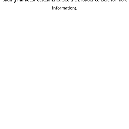
information)
.